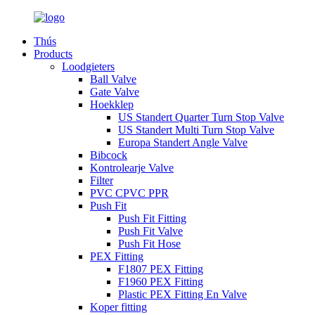
Thús
Products
Loodgieters
Ball Valve
Gate Valve
Hoekklep
US Standert Quarter Turn Stop Valve
US Standert Multi Turn Stop Valve
Europa Standert Angle Valve
Bibcock
Kontrolearje Valve
Filter
PVC CPVC PPR
Push Fit
Push Fit Fitting
Push Fit Valve
Push Fit Hose
PEX Fitting
F1807 PEX Fitting
F1960 PEX Fitting
Plastic PEX Fitting En Valve
Koper fitting