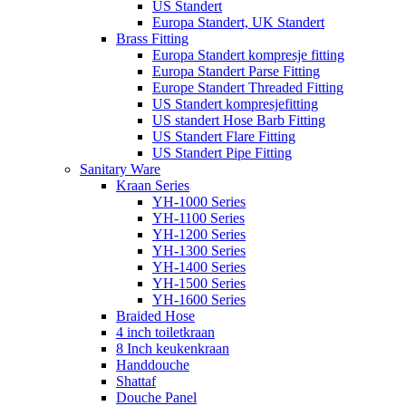
US Standert
Europa Standert, UK Standert
Brass Fitting
Europa Standert kompresje fitting
Europa Standert Parse Fitting
Europe Standert Threaded Fitting
US Standert kompresjefitting
US standert Hose Barb Fitting
US Standert Flare Fitting
US Standert Pipe Fitting
Sanitary Ware
Kraan Series
YH-1000 Series
YH-1100 Series
YH-1200 Series
YH-1300 Series
YH-1400 Series
YH-1500 Series
YH-1600 Series
Braided Hose
4 inch toiletkraan
8 Inch keukenkraan
Handdouche
Shattaf
Douche Panel