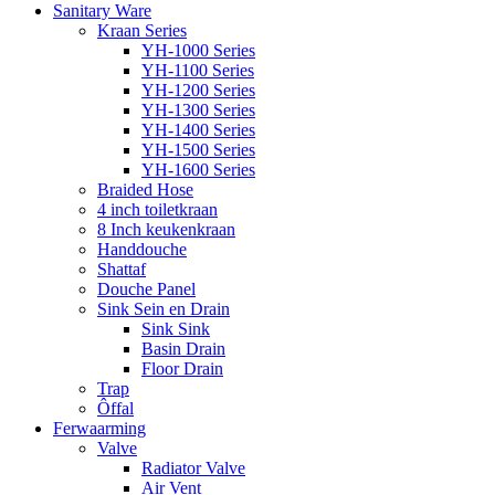
Sanitary Ware
Kraan Series
YH-1000 Series
YH-1100 Series
YH-1200 Series
YH-1300 Series
YH-1400 Series
YH-1500 Series
YH-1600 Series
Braided Hose
4 inch toiletkraan
8 Inch keukenkraan
Handdouche
Shattaf
Douche Panel
Sink Sein en Drain
Sink Sink
Basin Drain
Floor Drain
Trap
Ôffal
Ferwaarming
Valve
Radiator Valve
Air Vent