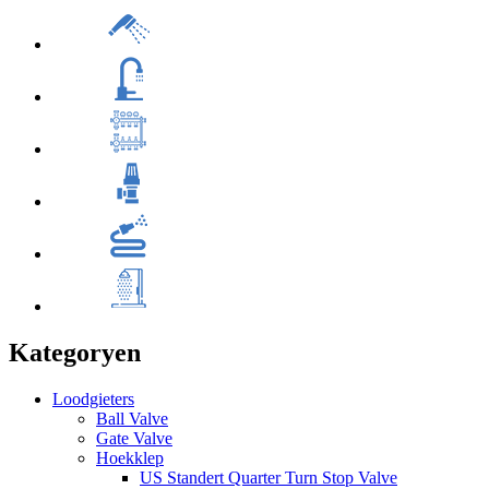
Kategoryen
Loodgieters
Ball Valve
Gate Valve
Hoekklep
US Standert Quarter Turn Stop Valve