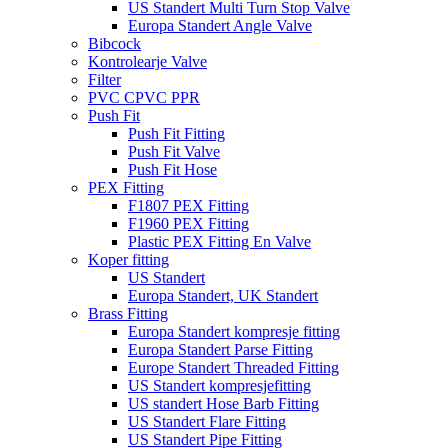
US Standert Multi Turn Stop Valve
Europa Standert Angle Valve
Bibcock
Kontrolearje Valve
Filter
PVC CPVC PPR
Push Fit
Push Fit Fitting
Push Fit Valve
Push Fit Hose
PEX Fitting
F1807 PEX Fitting
F1960 PEX Fitting
Plastic PEX Fitting En Valve
Koper fitting
US Standert
Europa Standert, UK Standert
Brass Fitting
Europa Standert kompresje fitting
Europa Standert Parse Fitting
Europe Standert Threaded Fitting
US Standert kompresjefitting
US standert Hose Barb Fitting
US Standert Flare Fitting
US Standert Pipe Fitting