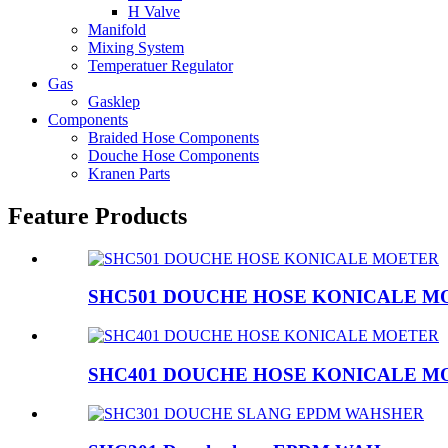
H Valve
Manifold
Mixing System
Temperatuer Regulator
Gas
Gasklep
Components
Braided Hose Components
Douche Hose Components
Kranen Parts
Feature Products
SHC501 DOUCHE HOSE KONICALE M
SHC401 DOUCHE HOSE KONICALE M