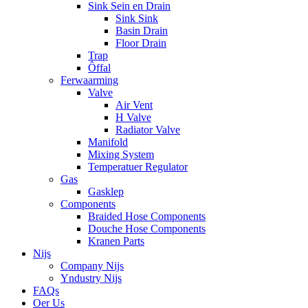
Sink Sein en Drain
Sink Sink
Basin Drain
Floor Drain
Trap
Ôffal
Ferwaarming
Valve
Air Vent
H Valve
Radiator Valve
Manifold
Mixing System
Temperatuer Regulator
Gas
Gasklep
Components
Braided Hose Components
Douche Hose Components
Kranen Parts
Nijs
Company Nijs
Yndustry Nijs
FAQs
Oer Us