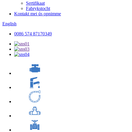
Sertifikaat
Fabrykstocht
Kontakt mei ús opnimme
English
0086 574 87170349