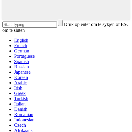
Druk op enter om te sykjen of ESC
om te sluten
English
French
German
Portuguese
Spanish
Russian
Japanese
Korean
Arabic
Irish
Greek
Turkish
Italian
Danish
Romanian
Indonesian
Czech
Afrikaans