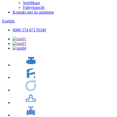
Sertifikaat
Fabrykstocht
Kontakt mei ús opnimme
English
0086 574 87170349