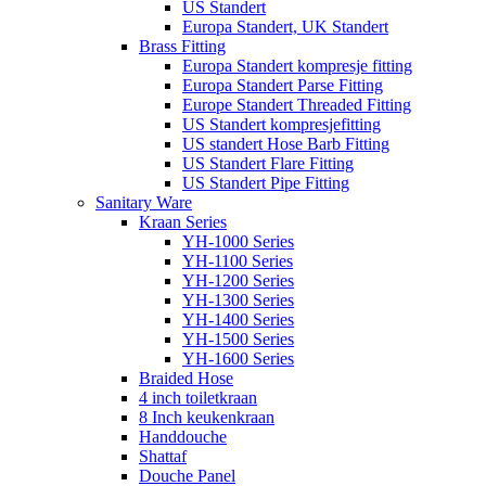
US Standert
Europa Standert, UK Standert
Brass Fitting
Europa Standert kompresje fitting
Europa Standert Parse Fitting
Europe Standert Threaded Fitting
US Standert kompresjefitting
US standert Hose Barb Fitting
US Standert Flare Fitting
US Standert Pipe Fitting
Sanitary Ware
Kraan Series
YH-1000 Series
YH-1100 Series
YH-1200 Series
YH-1300 Series
YH-1400 Series
YH-1500 Series
YH-1600 Series
Braided Hose
4 inch toiletkraan
8 Inch keukenkraan
Handdouche
Shattaf
Douche Panel