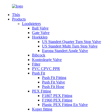
Thús
Products
Loodgieters
Ball Valve
Gate Valve
Hoekklep
US Standert Quarter Turn Stop Valve
US Standert Multi Turn Stop Valve
Europa Standert Angle Valve
Bibcock
Kontrolearje Valve
Filter
PVC CPVC PPR
Push Fit
Push Fit Fitting
Push Fit Valve
Push Fit Hose
PEX Fitting
F1807 PEX Fitting
F1960 PEX Fitting
Plastic PEX Fitting En Valve
Koper fitting