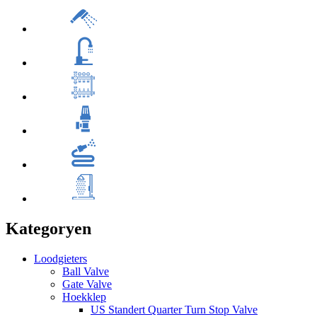
Kategoryen
Loodgieters
Ball Valve
Gate Valve
Hoekklep
US Standert Quarter Turn Stop Valve