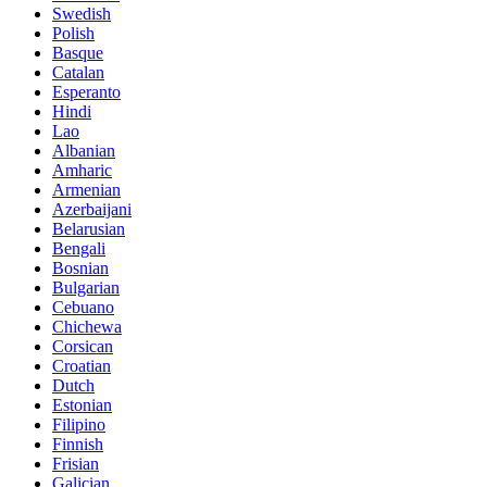
Swedish
Polish
Basque
Catalan
Esperanto
Hindi
Lao
Albanian
Amharic
Armenian
Azerbaijani
Belarusian
Bengali
Bosnian
Bulgarian
Cebuano
Chichewa
Corsican
Croatian
Dutch
Estonian
Filipino
Finnish
Frisian
Galician