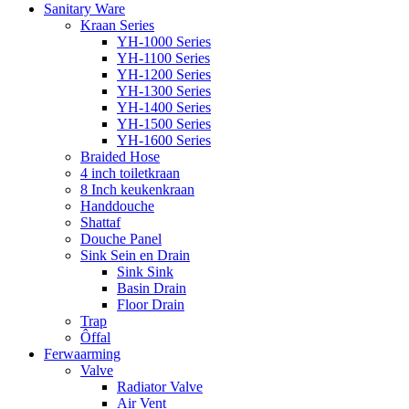
Sanitary Ware
Kraan Series
YH-1000 Series
YH-1100 Series
YH-1200 Series
YH-1300 Series
YH-1400 Series
YH-1500 Series
YH-1600 Series
Braided Hose
4 inch toiletkraan
8 Inch keukenkraan
Handdouche
Shattaf
Douche Panel
Sink Sein en Drain
Sink Sink
Basin Drain
Floor Drain
Trap
Ôffal
Ferwaarming
Valve
Radiator Valve
Air Vent