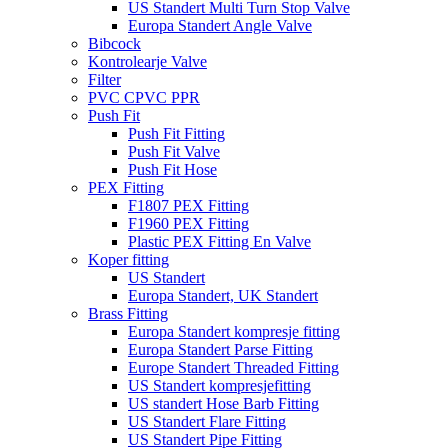
US Standert Multi Turn Stop Valve
Europa Standert Angle Valve
Bibcock
Kontrolearje Valve
Filter
PVC CPVC PPR
Push Fit
Push Fit Fitting
Push Fit Valve
Push Fit Hose
PEX Fitting
F1807 PEX Fitting
F1960 PEX Fitting
Plastic PEX Fitting En Valve
Koper fitting
US Standert
Europa Standert, UK Standert
Brass Fitting
Europa Standert kompresje fitting
Europa Standert Parse Fitting
Europe Standert Threaded Fitting
US Standert kompresjefitting
US standert Hose Barb Fitting
US Standert Flare Fitting
US Standert Pipe Fitting