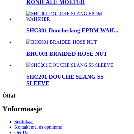
KONICALE MOETER
SHC301 Doucheslang EPDM WAH...
BHC001 BRAIDED HOSE NUT
SHC201 DOUCHE SLANG SS
SLEEVE
Ôffal
Ynformaasje
Sertifikaat
Kontakt mei ús opnimme
Oer Us