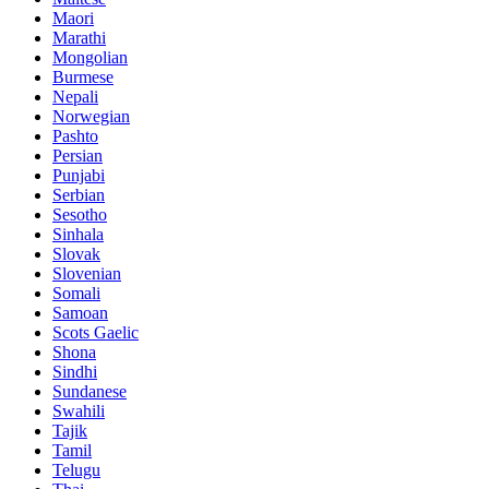
Maori
Marathi
Mongolian
Burmese
Nepali
Norwegian
Pashto
Persian
Punjabi
Serbian
Sesotho
Sinhala
Slovak
Slovenian
Somali
Samoan
Scots Gaelic
Shona
Sindhi
Sundanese
Swahili
Tajik
Tamil
Telugu