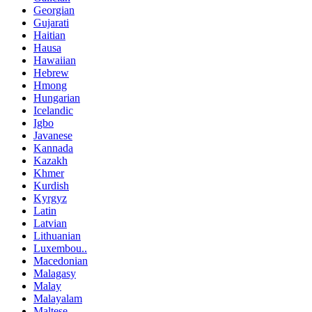
Georgian
Gujarati
Haitian
Hausa
Hawaiian
Hebrew
Hmong
Hungarian
Icelandic
Igbo
Javanese
Kannada
Kazakh
Khmer
Kurdish
Kyrgyz
Latin
Latvian
Lithuanian
Luxembou..
Macedonian
Malagasy
Malay
Malayalam
Maltese