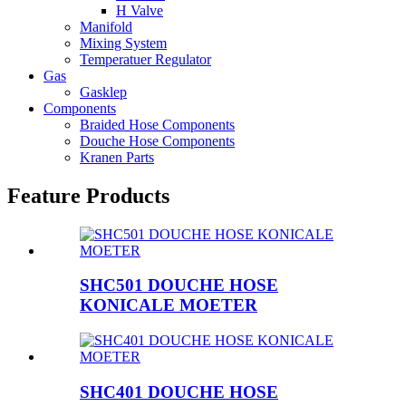
H Valve
Manifold
Mixing System
Temperatuer Regulator
Gas
Gasklep
Components
Braided Hose Components
Douche Hose Components
Kranen Parts
Feature Products
SHC501 DOUCHE HOSE
KONICALE MOETER
SHC401 DOUCHE HOSE