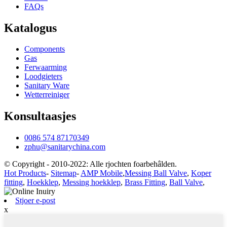
FAQs
Katalogus
Components
Gas
Ferwaarming
Loodgieters
Sanitary Ware
Wetterreiniger
Konsultaasjes
0086 574 87170349
zphu@sanitarychina.com
© Copyright - 2010-2022: Alle rjochten foarbehâlden.
Hot Products
-
Sitemap
-
AMP Mobile
,
Messing Ball Valve
,
Koper
fitting
,
Hoekklep
,
Messing hoekklep
,
Brass Fitting
,
Ball Valve
,
Stjoer e-post
x