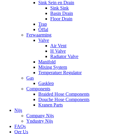
Sink Sein en Drain
Sink Sink
Basin Drain
Floor Drain
Trap
Ôffal
Ferwaarming
Valve
Air Vent
H Valve
Radiator Valve
Manifold
Mixing System
Temperatuer Regulator
Gas
Gasklep
Components
Braided Hose Components
Douche Hose Components
Kranen Parts
Nijs
Company Nijs
Yndustry Nijs
FAQs
Oer Us