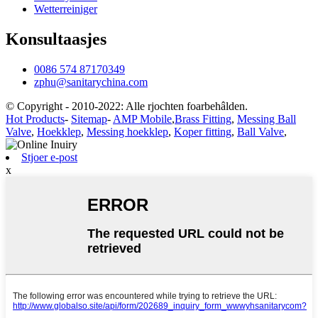
Wetterreiniger
Konsultaasjes
0086 574 87170349
zphu@sanitarychina.com
© Copyright - 2010-2022: Alle rjochten foarbehâlden.
Hot Products
-
Sitemap
-
AMP Mobile
,
Brass Fitting
,
Messing Ball
Valve
,
Hoekklep
,
Messing hoekklep
,
Koper fitting
,
Ball Valve
,
Stjoer e-post
x