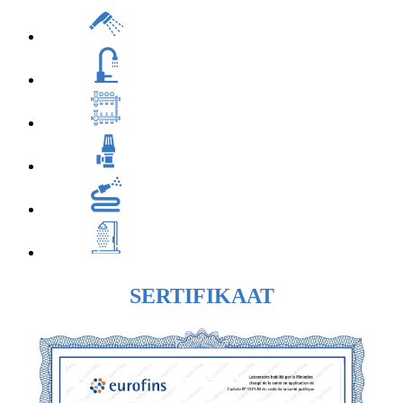
SERTIFIKAAT