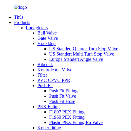
Thús
Products
Loodgieters
Ball Valve
Gate Valve
Hoekklep
US Standert Quarter Turn Stop Valve
US Standert Multi Turn Stop Valve
Europa Standert Angle Valve
Bibcock
Kontrolearje Valve
Filter
PVC CPVC PPR
Push Fit
Push Fit Fitting
Push Fit Valve
Push Fit Hose
PEX Fitting
F1807 PEX Fitting
F1960 PEX Fitting
Plastic PEX Fitting En Valve
Koper fitting