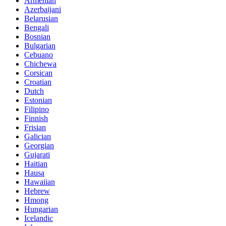
Armenian
Azerbaijani
Belarusian
Bengali
Bosnian
Bulgarian
Cebuano
Chichewa
Corsican
Croatian
Dutch
Estonian
Filipino
Finnish
Frisian
Galician
Georgian
Gujarati
Haitian
Hausa
Hawaiian
Hebrew
Hmong
Hungarian
Icelandic