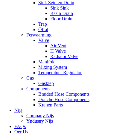
Sink Sein en Drain
Sink Sink
Basin Drain
Floor Drain
Trap
Ôffal
Ferwaarming
Valve
Air Vent
H Valve
Radiator Valve
Manifold
Mixing System
Temperatuer Regulator
Gas
Gasklep
Components
Braided Hose Components
Douche Hose Components
Kranen Parts
Nijs
Company Nijs
Yndustry Nijs
FAQs
Oer Us