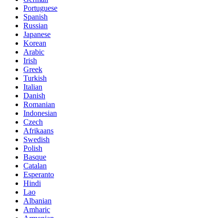
Portuguese
Spanish
Russian
Japanese
Korean
Arabic
Irish
Greek
Turkish
Italian
Danish
Romanian
Indonesian
Czech
Afrikaans
Swedish
Polish
Basque
Catalan
Esperanto
Hindi
Lao
Albanian
Amharic