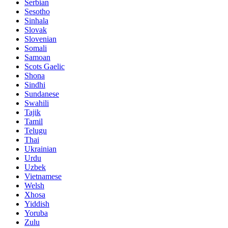
Serbian
Sesotho
Sinhala
Slovak
Slovenian
Somali
Samoan
Scots Gaelic
Shona
Sindhi
Sundanese
Swahili
Tajik
Tamil
Telugu
Thai
Ukrainian
Urdu
Uzbek
Vietnamese
Welsh
Xhosa
Yiddish
Yoruba
Zulu