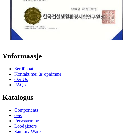
Ynformaasje
Sertifikaat
Kontakt mei ús opnimme
Oer Us
FAQs
Katalogus
Components
Gas
Ferwaarming
Loodgieters
Sanitary Ware