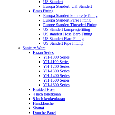
US Standert
Europa Standert, UK Standert
Brass Fitting
Europa Standert kompresje fitting
Europa Standert Parse Fitting
Europe Standert Threaded Fitting
US Standert kompresjefitting
US standert Hose Barb Fitting
US Standert Flare Fitting
US Standert Pipe Fitting
Sanitary Ware
Kraan Series
YH-1000 Series
YH-1100 Series
YH-1200 Series
YH-1300 Series
YH-1400 Series
YH-1500 Series
YH-1600 Series
Braided Hose
4 inch toiletkraan
8 Inch keukenkraan
Handdouche
Shattaf
Douche Panel