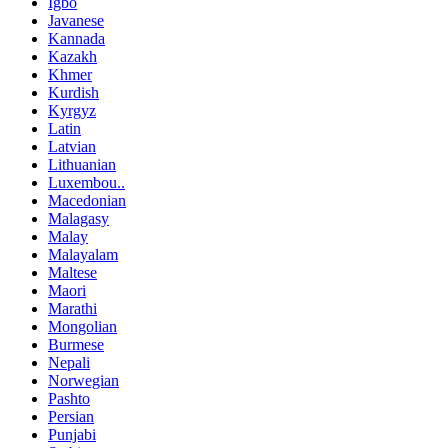
Igbo
Javanese
Kannada
Kazakh
Khmer
Kurdish
Kyrgyz
Latin
Latvian
Lithuanian
Luxembou..
Macedonian
Malagasy
Malay
Malayalam
Maltese
Maori
Marathi
Mongolian
Burmese
Nepali
Norwegian
Pashto
Persian
Punjabi