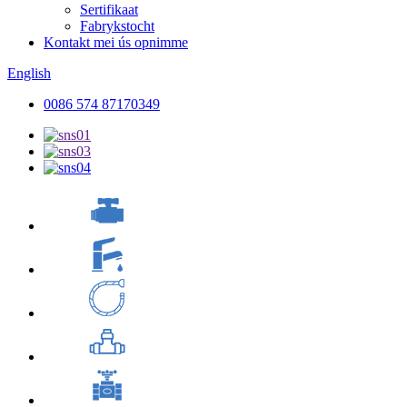
Sertifikaat
Fabrykstocht
Kontakt mei ús opnimme
English
0086 574 87170349