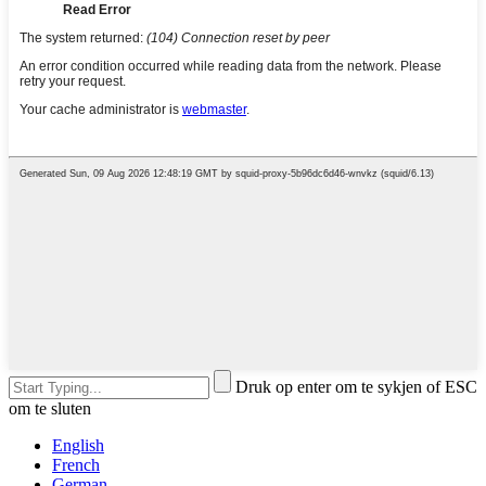
Druk op enter om te sykjen of ESC
om te sluten
English
French
German