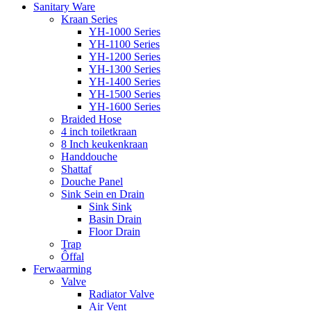
Sanitary Ware
Kraan Series
YH-1000 Series
YH-1100 Series
YH-1200 Series
YH-1300 Series
YH-1400 Series
YH-1500 Series
YH-1600 Series
Braided Hose
4 inch toiletkraan
8 Inch keukenkraan
Handdouche
Shattaf
Douche Panel
Sink Sein en Drain
Sink Sink
Basin Drain
Floor Drain
Trap
Ôffal
Ferwaarming
Valve
Radiator Valve
Air Vent