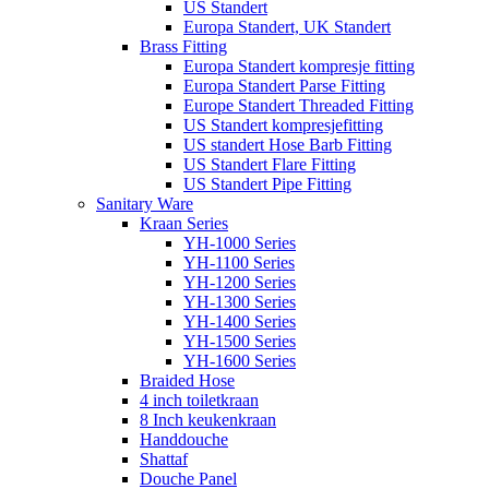
US Standert
Europa Standert, UK Standert
Brass Fitting
Europa Standert kompresje fitting
Europa Standert Parse Fitting
Europe Standert Threaded Fitting
US Standert kompresjefitting
US standert Hose Barb Fitting
US Standert Flare Fitting
US Standert Pipe Fitting
Sanitary Ware
Kraan Series
YH-1000 Series
YH-1100 Series
YH-1200 Series
YH-1300 Series
YH-1400 Series
YH-1500 Series
YH-1600 Series
Braided Hose
4 inch toiletkraan
8 Inch keukenkraan
Handdouche
Shattaf
Douche Panel