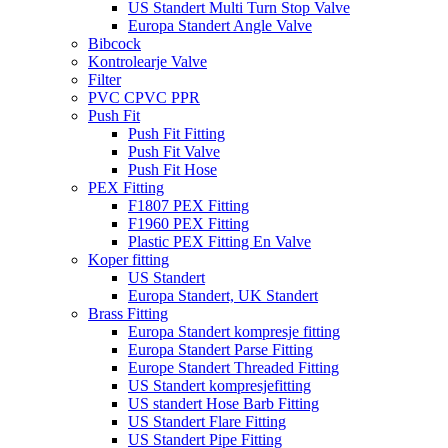
US Standert Multi Turn Stop Valve
Europa Standert Angle Valve
Bibcock
Kontrolearje Valve
Filter
PVC CPVC PPR
Push Fit
Push Fit Fitting
Push Fit Valve
Push Fit Hose
PEX Fitting
F1807 PEX Fitting
F1960 PEX Fitting
Plastic PEX Fitting En Valve
Koper fitting
US Standert
Europa Standert, UK Standert
Brass Fitting
Europa Standert kompresje fitting
Europa Standert Parse Fitting
Europe Standert Threaded Fitting
US Standert kompresjefitting
US standert Hose Barb Fitting
US Standert Flare Fitting
US Standert Pipe Fitting