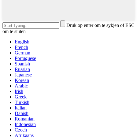
Druk op enter om te sykjen of ESC
om te sluten
English
French
German
Portuguese
Spanish
Russian
Japanese
Korean
Arabic
Irish
Greek
Turkish
Italian
Danish
Romanian
Indonesian
Czech
Afrikaans