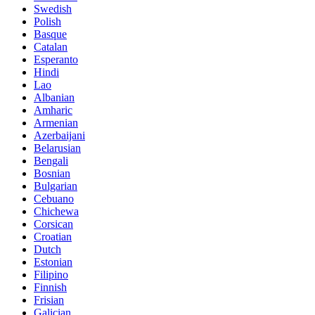
Swedish
Polish
Basque
Catalan
Esperanto
Hindi
Lao
Albanian
Amharic
Armenian
Azerbaijani
Belarusian
Bengali
Bosnian
Bulgarian
Cebuano
Chichewa
Corsican
Croatian
Dutch
Estonian
Filipino
Finnish
Frisian
Galician