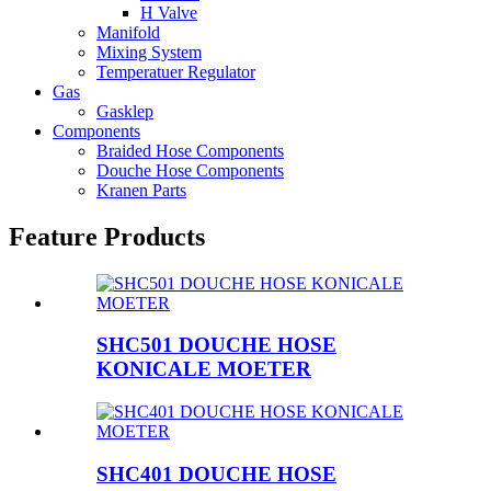
H Valve
Manifold
Mixing System
Temperatuer Regulator
Gas
Gasklep
Components
Braided Hose Components
Douche Hose Components
Kranen Parts
Feature Products
SHC501 DOUCHE HOSE
KONICALE MOETER
SHC401 DOUCHE HOSE