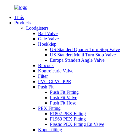
Thús
Products
Loodgieters
Ball Valve
Gate Valve
Hoekklep
US Standert Quarter Turn Stop Valve
US Standert Multi Turn Stop Valve
Europa Standert Angle Valve
Bibcock
Kontrolearje Valve
Filter
PVC CPVC PPR
Push Fit
Push Fit Fitting
Push Fit Valve
Push Fit Hose
PEX Fitting
F1807 PEX Fitting
F1960 PEX Fitting
Plastic PEX Fitting En Valve
Koper fitting