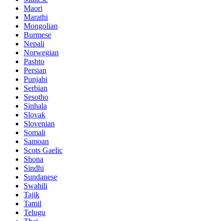
Maori
Marathi
Mongolian
Burmese
Nepali
Norwegian
Pashto
Persian
Punjabi
Serbian
Sesotho
Sinhala
Slovak
Slovenian
Somali
Samoan
Scots Gaelic
Shona
Sindhi
Sundanese
Swahili
Tajik
Tamil
Telugu