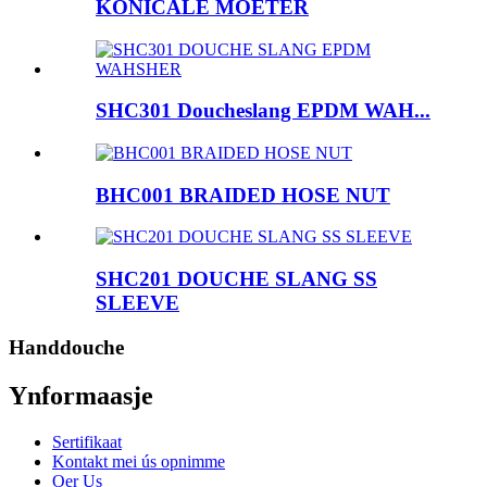
KONICALE MOETER
SHC301 Doucheslang EPDM WAH...
BHC001 BRAIDED HOSE NUT
SHC201 DOUCHE SLANG SS
SLEEVE
Handdouche
Ynformaasje
Sertifikaat
Kontakt mei ús opnimme
Oer Us