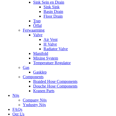
Sink Sein en Drain
Sink Sink
Basin Drain
Floor Drain
Trap
Ôffal
Ferwaarming
Valve
Air Vent
H Valve
Radiator Valve
Manifold
Mixing System
Temperatuer Regulator
Gas
Gasklep
Components
Braided Hose Components
Douche Hose Components
Kranen Parts
Nijs
Company Nijs
Yndustry Nijs
FAQs
Oer Us