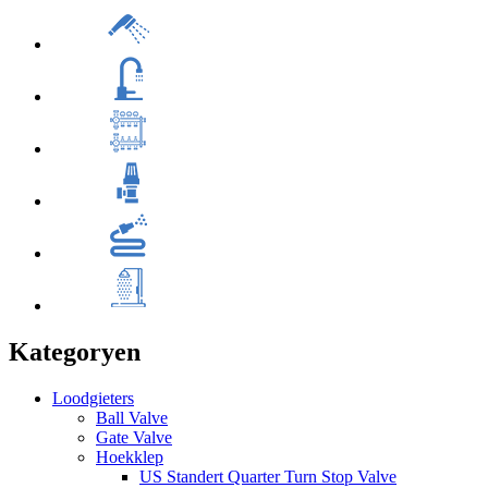
Kategoryen
Loodgieters
Ball Valve
Gate Valve
Hoekklep
US Standert Quarter Turn Stop Valve