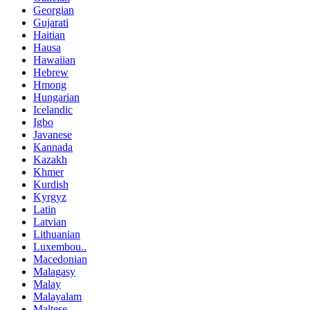
Georgian
Gujarati
Haitian
Hausa
Hawaiian
Hebrew
Hmong
Hungarian
Icelandic
Igbo
Javanese
Kannada
Kazakh
Khmer
Kurdish
Kyrgyz
Latin
Latvian
Lithuanian
Luxembou..
Macedonian
Malagasy
Malay
Malayalam
Maltese