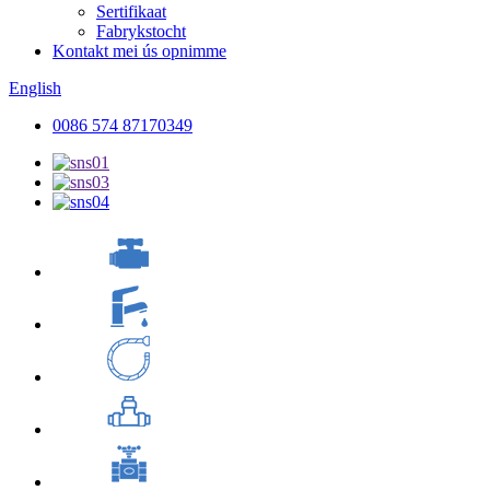
Sertifikaat
Fabrykstocht
Kontakt mei ús opnimme
English
0086 574 87170349