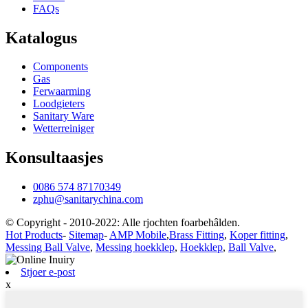
FAQs
Katalogus
Components
Gas
Ferwaarming
Loodgieters
Sanitary Ware
Wetterreiniger
Konsultaasjes
0086 574 87170349
zphu@sanitarychina.com
© Copyright - 2010-2022: Alle rjochten foarbehâlden.
Hot Products
-
Sitemap
-
AMP Mobile
,
Brass Fitting
,
Koper fitting
,
Messing Ball Valve
,
Messing hoekklep
,
Hoekklep
,
Ball Valve
,
Stjoer e-post
x