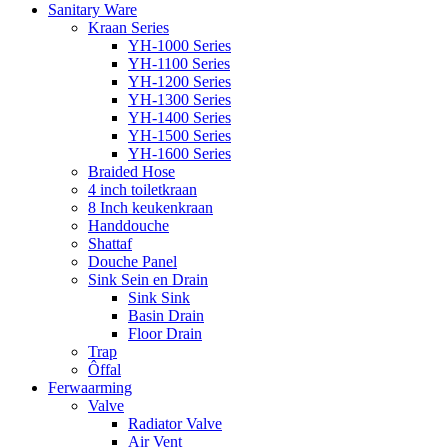
Sanitary Ware
Kraan Series
YH-1000 Series
YH-1100 Series
YH-1200 Series
YH-1300 Series
YH-1400 Series
YH-1500 Series
YH-1600 Series
Braided Hose
4 inch toiletkraan
8 Inch keukenkraan
Handdouche
Shattaf
Douche Panel
Sink Sein en Drain
Sink Sink
Basin Drain
Floor Drain
Trap
Ôffal
Ferwaarming
Valve
Radiator Valve
Air Vent