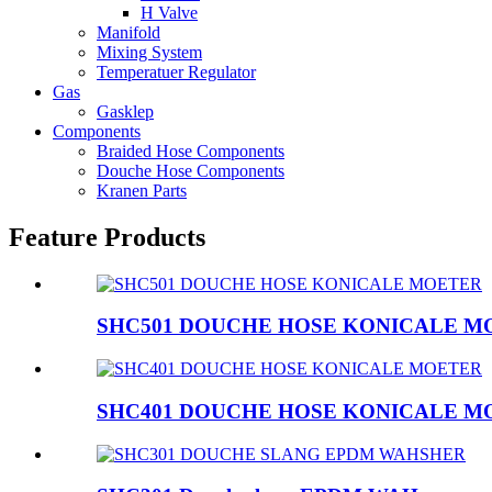
H Valve
Manifold
Mixing System
Temperatuer Regulator
Gas
Gasklep
Components
Braided Hose Components
Douche Hose Components
Kranen Parts
Feature Products
SHC501 DOUCHE HOSE KONICALE M
SHC401 DOUCHE HOSE KONICALE M