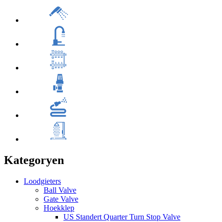
Kategoryen
Loodgieters
Ball Valve
Gate Valve
Hoekklep
US Standert Quarter Turn Stop Valve