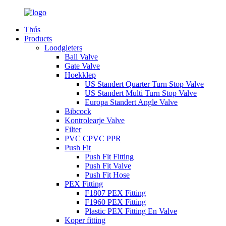
Thús
Products
Loodgieters
Ball Valve
Gate Valve
Hoekklep
US Standert Quarter Turn Stop Valve
US Standert Multi Turn Stop Valve
Europa Standert Angle Valve
Bibcock
Kontrolearje Valve
Filter
PVC CPVC PPR
Push Fit
Push Fit Fitting
Push Fit Valve
Push Fit Hose
PEX Fitting
F1807 PEX Fitting
F1960 PEX Fitting
Plastic PEX Fitting En Valve
Koper fitting