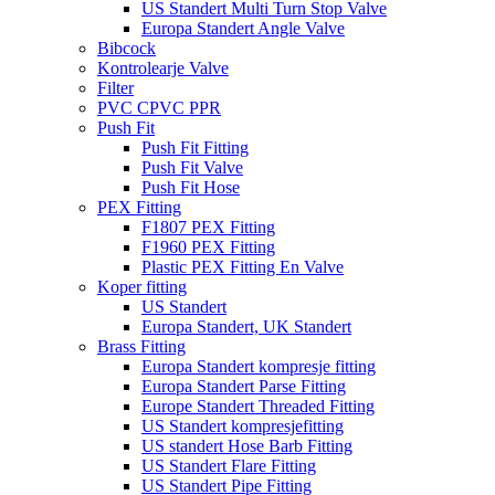
US Standert Multi Turn Stop Valve
Europa Standert Angle Valve
Bibcock
Kontrolearje Valve
Filter
PVC CPVC PPR
Push Fit
Push Fit Fitting
Push Fit Valve
Push Fit Hose
PEX Fitting
F1807 PEX Fitting
F1960 PEX Fitting
Plastic PEX Fitting En Valve
Koper fitting
US Standert
Europa Standert, UK Standert
Brass Fitting
Europa Standert kompresje fitting
Europa Standert Parse Fitting
Europe Standert Threaded Fitting
US Standert kompresjefitting
US standert Hose Barb Fitting
US Standert Flare Fitting
US Standert Pipe Fitting