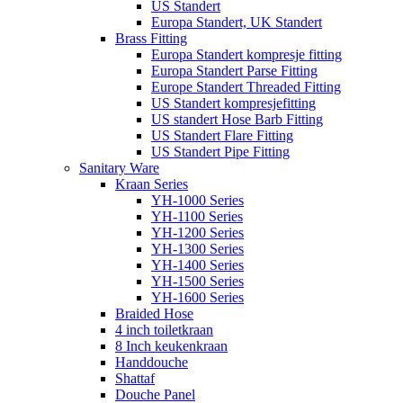
US Standert
Europa Standert, UK Standert
Brass Fitting
Europa Standert kompresje fitting
Europa Standert Parse Fitting
Europe Standert Threaded Fitting
US Standert kompresjefitting
US standert Hose Barb Fitting
US Standert Flare Fitting
US Standert Pipe Fitting
Sanitary Ware
Kraan Series
YH-1000 Series
YH-1100 Series
YH-1200 Series
YH-1300 Series
YH-1400 Series
YH-1500 Series
YH-1600 Series
Braided Hose
4 inch toiletkraan
8 Inch keukenkraan
Handdouche
Shattaf
Douche Panel