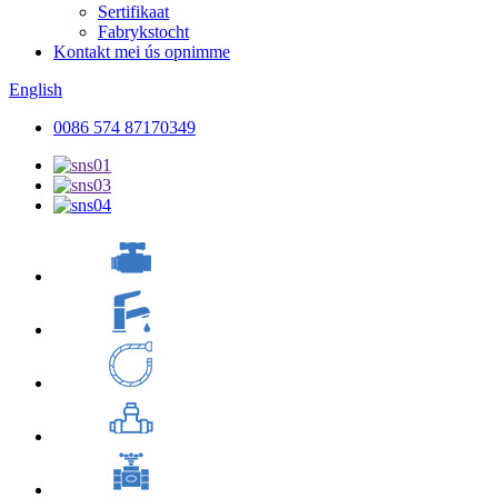
Sertifikaat
Fabrykstocht
Kontakt mei ús opnimme
English
0086 574 87170349