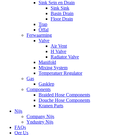
Sink Sein en Drain
Sink Sink
Basin Drain
Floor Drain
Trap
Ôffal
Ferwaarming
Valve
Air Vent
H Valve
Radiator Valve
Manifold
Mixing System
Temperatuer Regulator
Gas
Gasklep
Components
Braided Hose Components
Douche Hose Components
Kranen Parts
Nijs
Company Nijs
Yndustry Nijs
FAQs
Oer Us