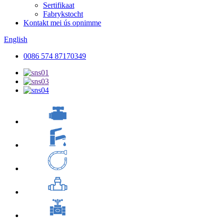
Sertifikaat
Fabrykstocht
Kontakt mei ús opnimme
English
0086 574 87170349