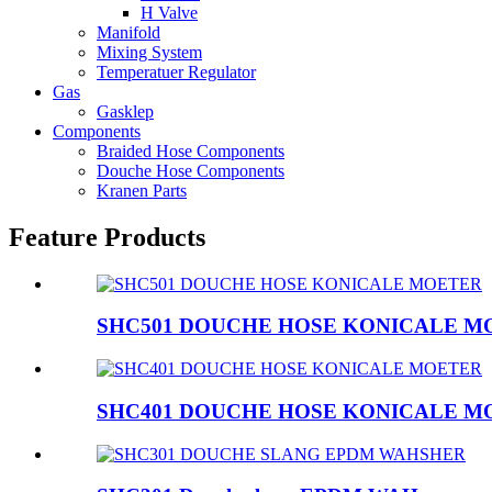
H Valve
Manifold
Mixing System
Temperatuer Regulator
Gas
Gasklep
Components
Braided Hose Components
Douche Hose Components
Kranen Parts
Feature Products
SHC501 DOUCHE HOSE KONICALE M
SHC401 DOUCHE HOSE KONICALE M