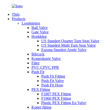
Thús
Products
Loodgieters
Ball Valve
Gate Valve
Hoekklep
US Standert Quarter Turn Stop Valve
US Standert Multi Turn Stop Valve
Europa Standert Angle Valve
Bibcock
Kontrolearje Valve
Filter
PVC CPVC PPR
Push Fit
Push Fit Fitting
Push Fit Valve
Push Fit Hose
PEX Fitting
F1807 PEX Fitting
F1960 PEX Fitting
Plastic PEX Fitting En Valve
Koper fitting