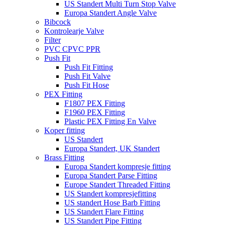
US Standert Multi Turn Stop Valve
Europa Standert Angle Valve
Bibcock
Kontrolearje Valve
Filter
PVC CPVC PPR
Push Fit
Push Fit Fitting
Push Fit Valve
Push Fit Hose
PEX Fitting
F1807 PEX Fitting
F1960 PEX Fitting
Plastic PEX Fitting En Valve
Koper fitting
US Standert
Europa Standert, UK Standert
Brass Fitting
Europa Standert kompresje fitting
Europa Standert Parse Fitting
Europe Standert Threaded Fitting
US Standert kompresjefitting
US standert Hose Barb Fitting
US Standert Flare Fitting
US Standert Pipe Fitting