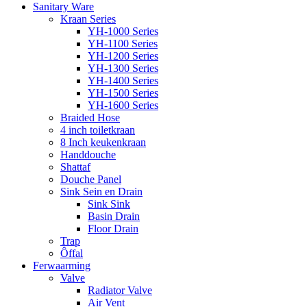
Sanitary Ware
Kraan Series
YH-1000 Series
YH-1100 Series
YH-1200 Series
YH-1300 Series
YH-1400 Series
YH-1500 Series
YH-1600 Series
Braided Hose
4 inch toiletkraan
8 Inch keukenkraan
Handdouche
Shattaf
Douche Panel
Sink Sein en Drain
Sink Sink
Basin Drain
Floor Drain
Trap
Ôffal
Ferwaarming
Valve
Radiator Valve
Air Vent