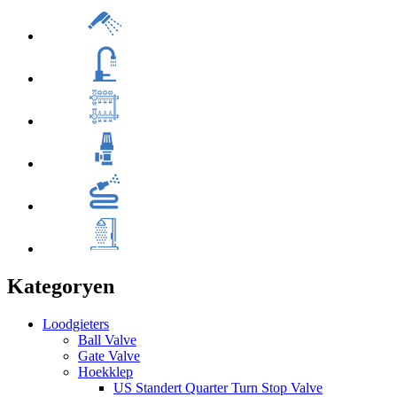
Kategoryen
Loodgieters
Ball Valve
Gate Valve
Hoekklep
US Standert Quarter Turn Stop Valve