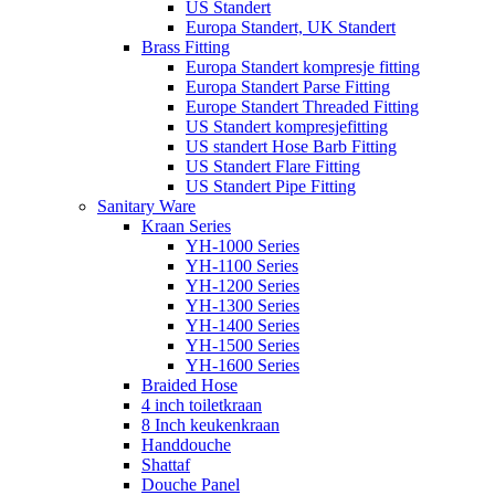
US Standert
Europa Standert, UK Standert
Brass Fitting
Europa Standert kompresje fitting
Europa Standert Parse Fitting
Europe Standert Threaded Fitting
US Standert kompresjefitting
US standert Hose Barb Fitting
US Standert Flare Fitting
US Standert Pipe Fitting
Sanitary Ware
Kraan Series
YH-1000 Series
YH-1100 Series
YH-1200 Series
YH-1300 Series
YH-1400 Series
YH-1500 Series
YH-1600 Series
Braided Hose
4 inch toiletkraan
8 Inch keukenkraan
Handdouche
Shattaf
Douche Panel