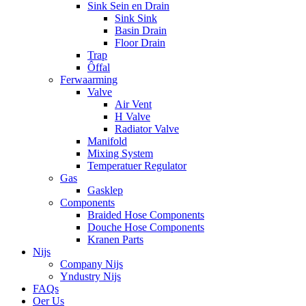
Sink Sein en Drain
Sink Sink
Basin Drain
Floor Drain
Trap
Ôffal
Ferwaarming
Valve
Air Vent
H Valve
Radiator Valve
Manifold
Mixing System
Temperatuer Regulator
Gas
Gasklep
Components
Braided Hose Components
Douche Hose Components
Kranen Parts
Nijs
Company Nijs
Yndustry Nijs
FAQs
Oer Us