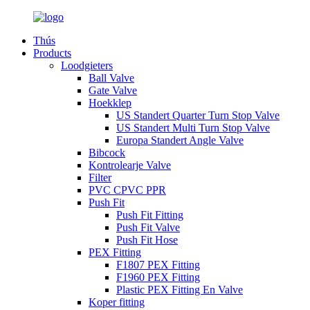
Thús
Products
Loodgieters
Ball Valve
Gate Valve
Hoekklep
US Standert Quarter Turn Stop Valve
US Standert Multi Turn Stop Valve
Europa Standert Angle Valve
Bibcock
Kontrolearje Valve
Filter
PVC CPVC PPR
Push Fit
Push Fit Fitting
Push Fit Valve
Push Fit Hose
PEX Fitting
F1807 PEX Fitting
F1960 PEX Fitting
Plastic PEX Fitting En Valve
Koper fitting