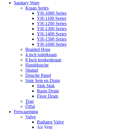
Sanitary Ware
Kraan Series
YH-1000 Series
YH-1100 Series
YH-1200 Series
YH-1300 Series
YH-1400 Series
YH-1500 Series
YH-1600 Series
Braided Hose
4 inch toiletkraan
8 Inch keukenkraan
Handdouche
Shattaf
Douche Panel
Sink Sein en Drain
Sink Sink
Basin Drain
Floor Drain
Trap
Ôffal
Ferwaarming
Valve
Radiator Valve
Air Vent