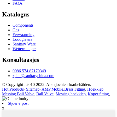
FAQs
Katalogus
Components
Gas
Ferwaarming
Loodgieters
Sanitary Ware
Wetterreiniger
Konsultaasjes
0086 574 87170349
zphu@sanitarychina.com
© Copyright - 2010-2022: Alle rjochten foarbehâlden.
Hot Products
-
Sitemap
-
AMP Mobile
,
Brass Fitting
,
Hoekklep
,
Messing Ball Valve
,
Ball Valve
,
Messing hoekklep
,
Koper fitting
,
Stjoer e-post
x