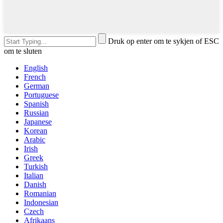
Druk op enter om te sykjen of ESC
om te sluten
English
French
German
Portuguese
Spanish
Russian
Japanese
Korean
Arabic
Irish
Greek
Turkish
Italian
Danish
Romanian
Indonesian
Czech
Afrikaans