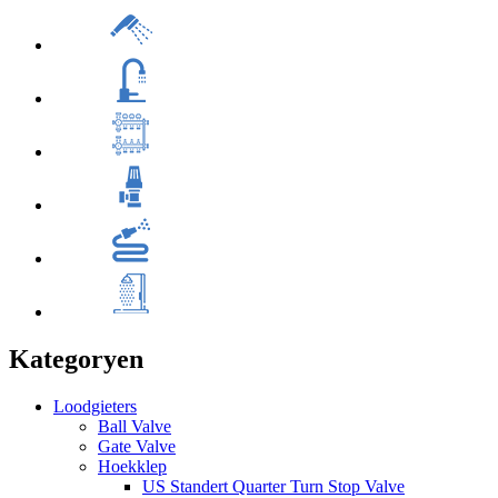
Kategoryen
Loodgieters
Ball Valve
Gate Valve
Hoekklep
US Standert Quarter Turn Stop Valve