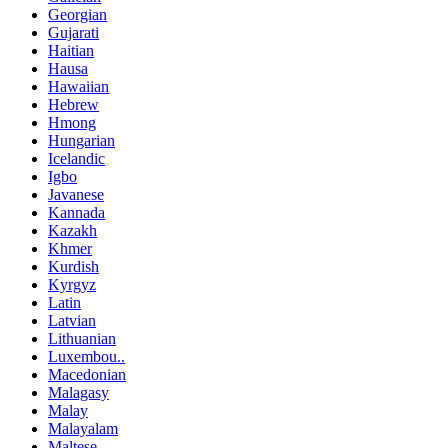
Georgian
Gujarati
Haitian
Hausa
Hawaiian
Hebrew
Hmong
Hungarian
Icelandic
Igbo
Javanese
Kannada
Kazakh
Khmer
Kurdish
Kyrgyz
Latin
Latvian
Lithuanian
Luxembou..
Macedonian
Malagasy
Malay
Malayalam
Maltese