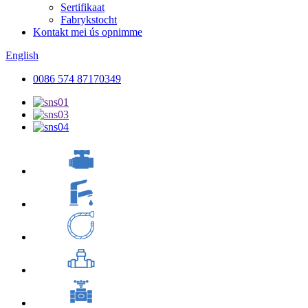
Sertifikaat
Fabrykstocht
Kontakt mei ús opnimme
English
0086 574 87170349