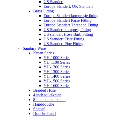
US Standert
Europa Standert, UK Standert
Brass Fitting
Europa Standert kompresje fitting
Europa Standert Parse Fitting
Europe Standert Threaded Fitting
US Standert kompresjefitting
US standert Hose Barb Fitting
US Standert Flare Fitting
US Standert Pipe Fitting
Sanitary Ware
Kraan Series
YH-1000 Series
YH-1100 Series
YH-1200 Series
YH-1300 Series
YH-1400 Series
YH-1500 Series
YH-1600 Series
Braided Hose
4 inch toiletkraan
8 Inch keukenkraan
Handdouche
Shattaf
Douche Panel