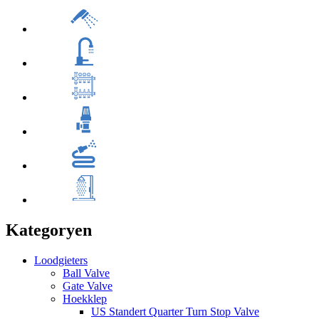
Kategoryen
Loodgieters
Ball Valve
Gate Valve
Hoekklep
US Standert Quarter Turn Stop Valve