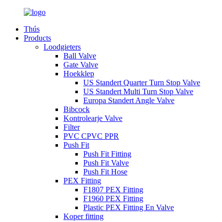
Thús
Products
Loodgieters
Ball Valve
Gate Valve
Hoekklep
US Standert Quarter Turn Stop Valve
US Standert Multi Turn Stop Valve
Europa Standert Angle Valve
Bibcock
Kontrolearje Valve
Filter
PVC CPVC PPR
Push Fit
Push Fit Fitting
Push Fit Valve
Push Fit Hose
PEX Fitting
F1807 PEX Fitting
F1960 PEX Fitting
Plastic PEX Fitting En Valve
Koper fitting