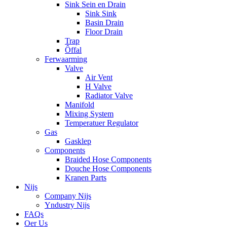
Sink Sein en Drain
Sink Sink
Basin Drain
Floor Drain
Trap
Ôffal
Ferwaarming
Valve
Air Vent
H Valve
Radiator Valve
Manifold
Mixing System
Temperatuer Regulator
Gas
Gasklep
Components
Braided Hose Components
Douche Hose Components
Kranen Parts
Nijs
Company Nijs
Yndustry Nijs
FAQs
Oer Us