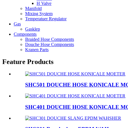
H Valve
Manifold
Mixing System
Temperatuer Regulator
Gas
Gasklep
Components
Braided Hose Components
Douche Hose Components
Kranen Parts
Feature Products
SHC501 DOUCHE HOSE KONICALE M
SHC401 DOUCHE HOSE KONICALE M