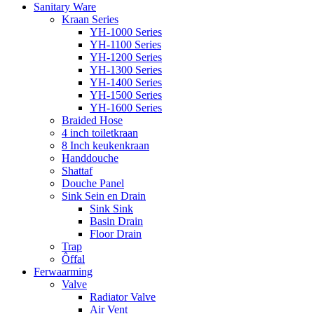
Sanitary Ware
Kraan Series
YH-1000 Series
YH-1100 Series
YH-1200 Series
YH-1300 Series
YH-1400 Series
YH-1500 Series
YH-1600 Series
Braided Hose
4 inch toiletkraan
8 Inch keukenkraan
Handdouche
Shattaf
Douche Panel
Sink Sein en Drain
Sink Sink
Basin Drain
Floor Drain
Trap
Ôffal
Ferwaarming
Valve
Radiator Valve
Air Vent