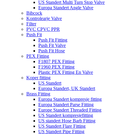
US Standert Multi Turn Stop Valve
Europa Standert Angle Valve
Bibcock
Kontrolearje Valve
Filter
PVC CPVC PPR
Push Fit
Push Fit Fitting
Push Fit Valve
Push Fit Hose
PEX Fitting
F1807 PEX Fitting
F1960 PEX Fitting
Plastic PEX Fitting En Valve
Koper fitting
US Standert
Europa Standert, UK Standert
Brass Fitting
Europa Standert kompresje fitting
Europa Standert Parse Fitting
Europe Standert Threaded Fitting
US Standert kompresjefitting
US standert Hose Barb Fitting
US Standert Flare Fitting
US Standert Pipe Fitting